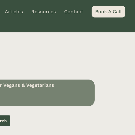
Articles
Resources
Contact
Book A Call
or Vegans & Vegetarians