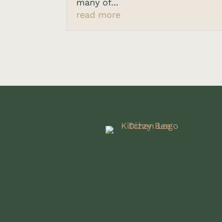
many of...
read more