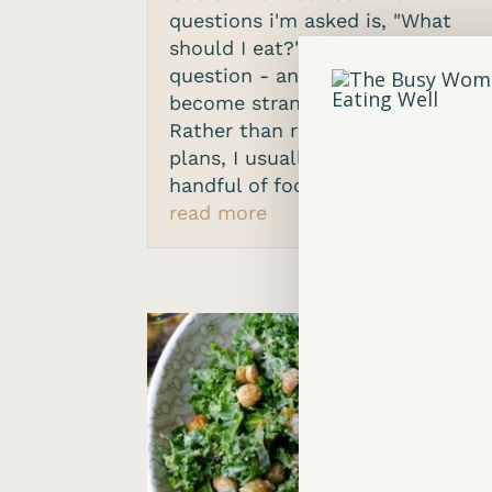
questions i'm asked is, "What
should I eat?". It's a reasonable
question - and also one that's
become strangely complicated.
Rather than rules or rigid
plans, I usually start with a
handful of foods I like people...
read more