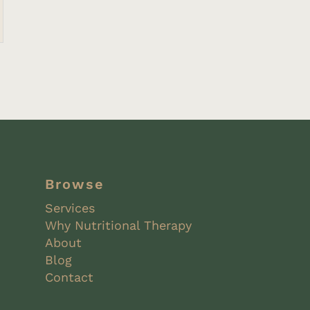
Browse
Services
Why Nutritional Therapy
About
Blog
Contact