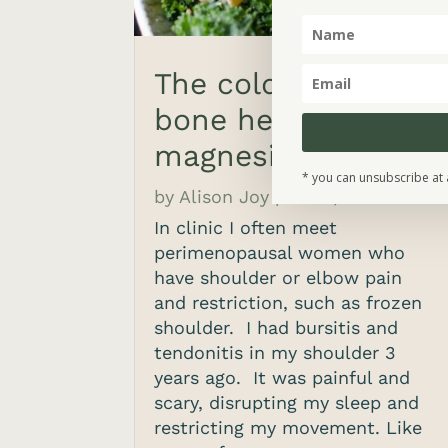
The cold shoulder,
bone health and
magnesium
* you can unsubscribe at 
by
Alison Joy
|
Feb 8, 2022
In clinic I often meet
perimenopausal women who
have shoulder or elbow pain
and restriction, such as frozen
shoulder. I had bursitis and
tendonitis in my shoulder 3
years ago. It was painful and
scary, disrupting my sleep and
restricting my movement. Like