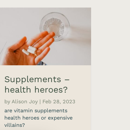
Supplements –
health heroes?
by
Alison Joy
|
Feb 28, 2023
are vitamin supplements
health heroes or expensive
villains?