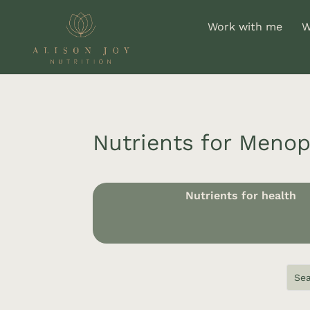
Work with me
W
Nutrients for Meno
Nutrients for health