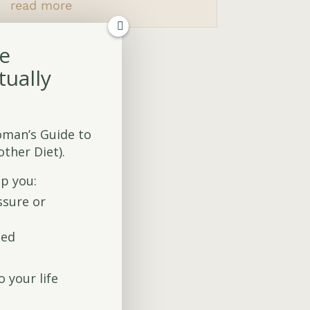
read more
fe
tually
oman’s Guide to
ther Diet).
lp you:
ssure or
sed
to your life