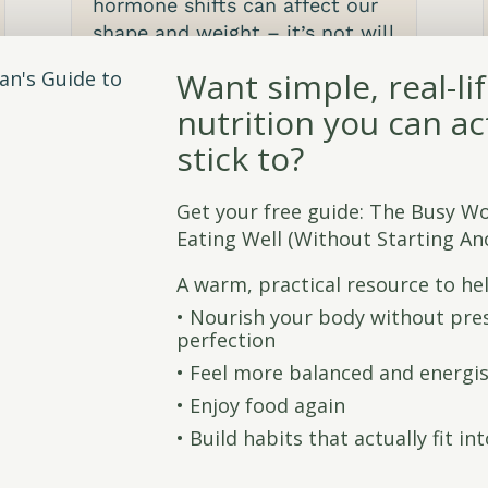
hormone shifts can affect our
shape and weight – it’s not will
power, it’s biology.
Want simple, real-li
read more
nutrition you can ac
stick to?
Get your free guide: The Busy W
Eating Well (Without Starting Ano
A warm, practical resource to he
•⁠ ⁠Nourish your body without pre
perfection
•⁠ ⁠Feel more balanced and energi
•⁠ ⁠Enjoy food again
•⁠ ⁠Build habits that actually fit in
Flaxseed, health