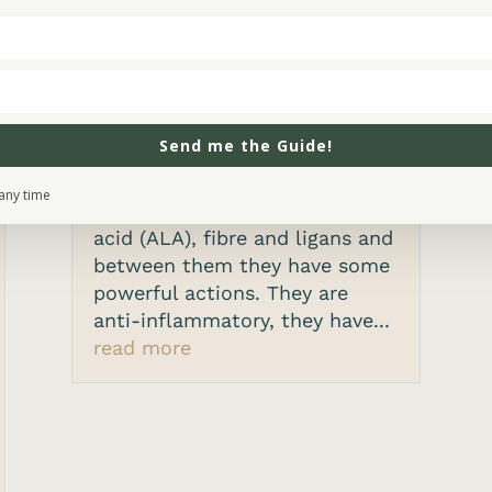
and menopause
by
Alison Joy
|
Jun 14, 2021
What is flaxseed? Flaxseed or
linseed is a small seed that
Send me the Guide!
originated in the Middle East.
The active compounds in
any time
flaxseed are alpha-linolenic
acid (ALA), fibre and ligans and
between them they have some
powerful actions. They are
anti-inflammatory, they have...
read more