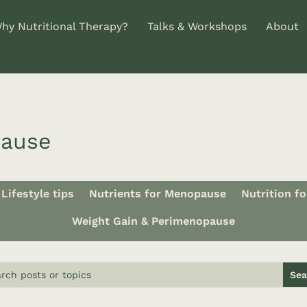
hy Nutritional Therapy?
Talks & Workshops
About
pause
Lifestyle tips
Nutrients for Menopause
Nutrition f
Weight Gain & Perimenopause