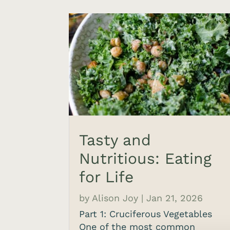
Tasty and
Nutritious: Eating
for Life
by
Alison Joy
|
Jan 21, 2026
Part 1: Cruciferous Vegetables
One of the most common