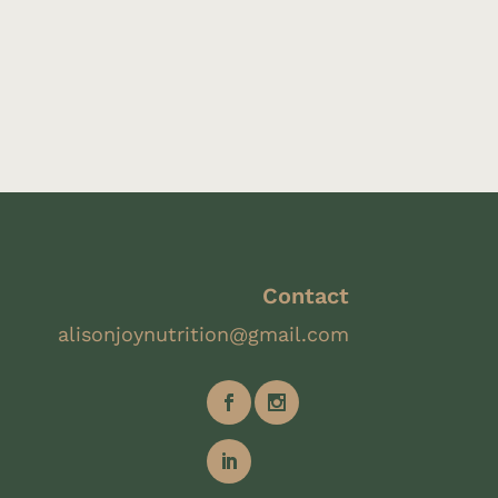
Contact
alisonjoynutrition@gmail.com