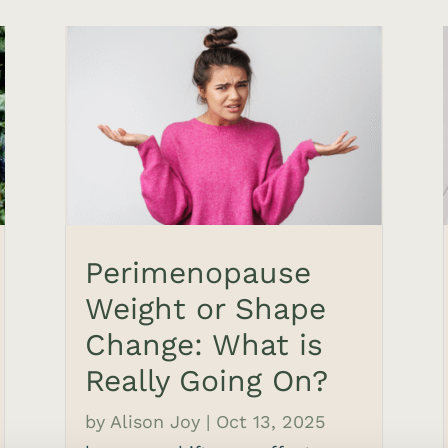
Perimenopause
Weight or Shape
Change: What is
Really Going On?
by
Alison Joy
|
Oct 13, 2025